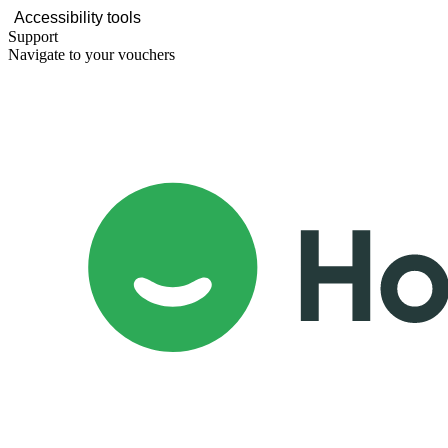
Accessibility tools
Support
Navigate to your vouchers