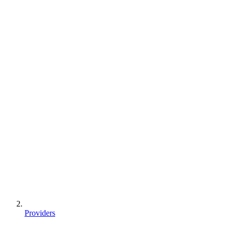
Providers