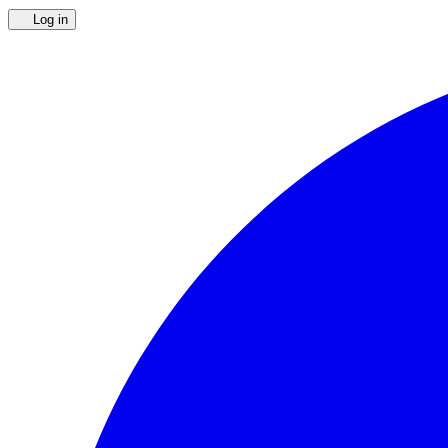
Log in